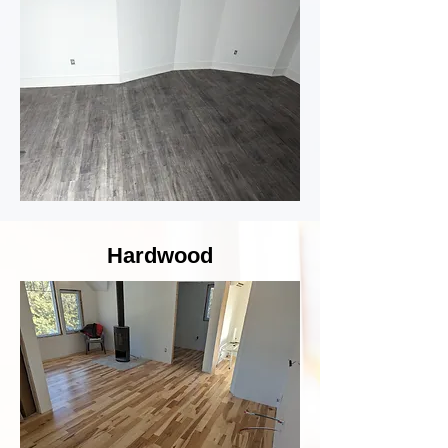
Hardwood