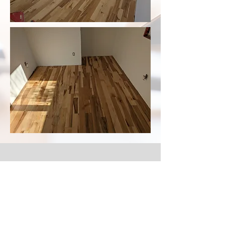
Laminate