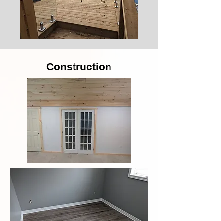
Construction