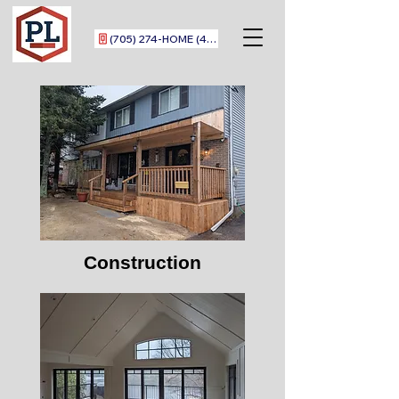
(705) 274-HOME (4663)
Construction